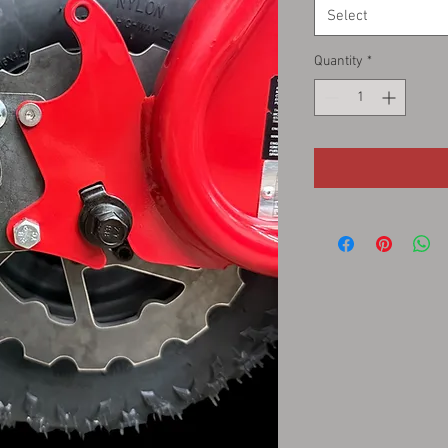
Select
Quantity
*