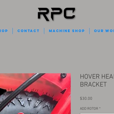
HOP
Contact
Machine Shop
Our Wo
HOVER HEA
BRACKET
Price
$30.00
ADD ROTOR
*