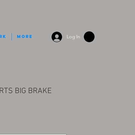
Log In
rk
More
RTS BIG BRAKE