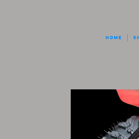
HOME
S