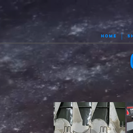
HOME
S