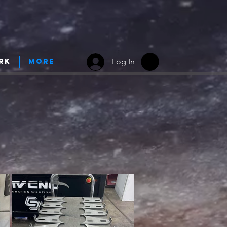
Log In
rk
More