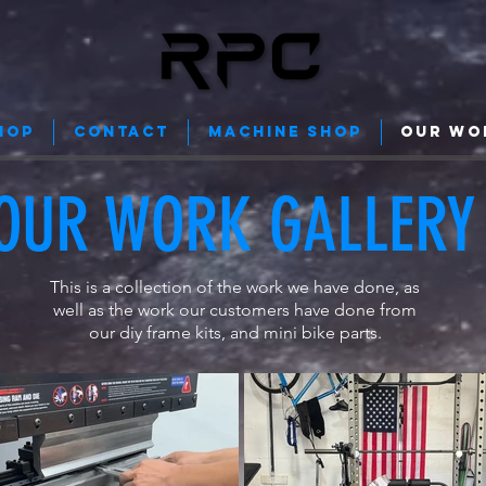
HOP
Contact
Machine Shop
Our Wo
OUR WORK GALLERY
This is a collection of the work we have done, as
well as the work our customers have done from
our diy frame kits, and mini bike parts.