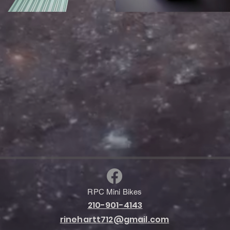
RPC Mini Bikes
210-901-4143
rinehartt712@gmail.com