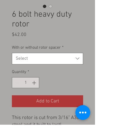
6 bolt heavy duty
rotor
Price
$42.00
With or without rotor spacer
*
Select
Quantity
*
Add to Cart
This rotor is cut from 3/16" A36
steel and it built to last!
fits all stock